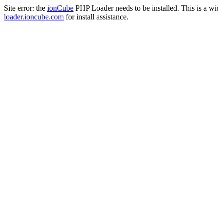
Site error: the
ionCube
PHP Loader needs to be installed. This is a w
loader.ioncube.com
for install assistance.