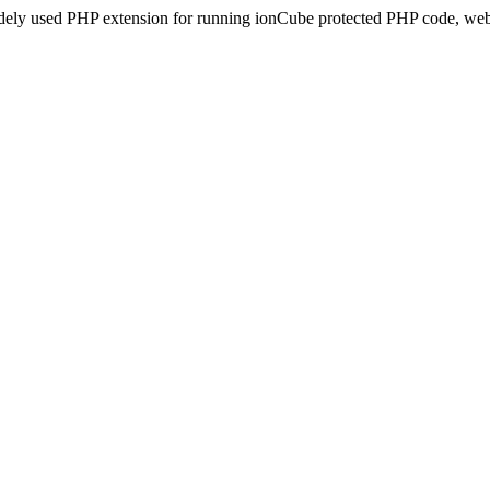
idely used PHP extension for running ionCube protected PHP code, webs