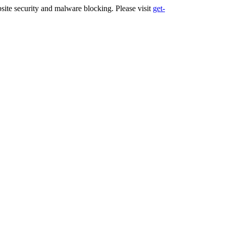
ite security and malware blocking. Please visit
get-