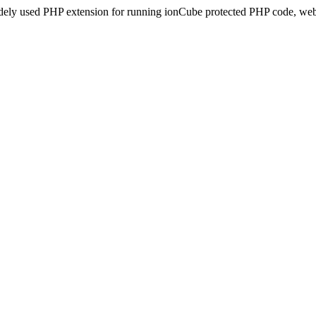
idely used PHP extension for running ionCube protected PHP code, webs