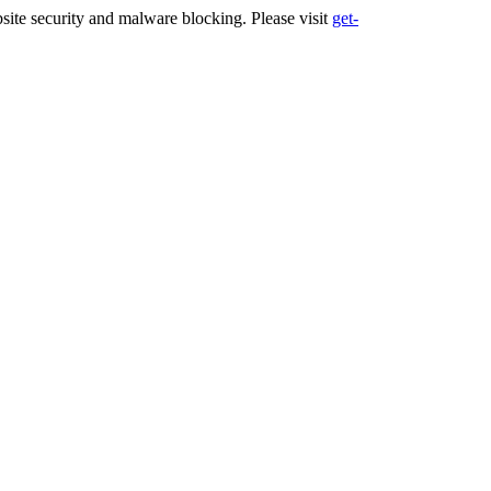
ite security and malware blocking. Please visit
get-