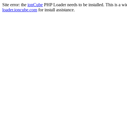
Site error: the
ionCube
PHP Loader needs to be installed. This is a w
loader.ioncube.com
for install assistance.