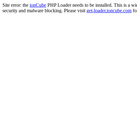
Site error: the
ionCube
PHP Loader needs to be installed. This is a w
security and malware blocking. Please visit
get-loader.ioncube.com
for