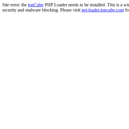
Site error: the
ionCube
PHP Loader needs to be installed. This is a w
security and malware blocking. Please visit
get-loader.ioncube.com
for