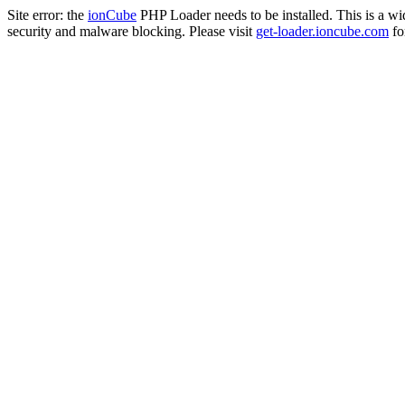
Site error: the
ionCube
PHP Loader needs to be installed. This is a w
security and malware blocking. Please visit
get-loader.ioncube.com
for